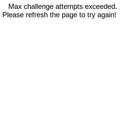
Max challenge attempts exceeded.
Please refresh the page to try again!