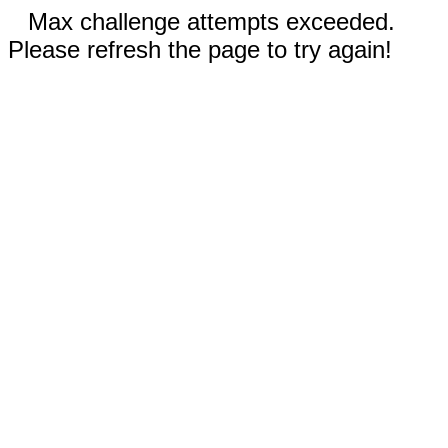
Max challenge attempts exceeded.
Please refresh the page to try again!