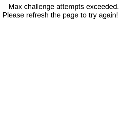
Max challenge attempts exceeded.
Please refresh the page to try again!