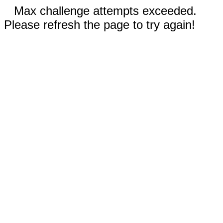
Max challenge attempts exceeded.
Please refresh the page to try again!