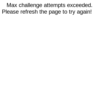
Max challenge attempts exceeded.
Please refresh the page to try again!