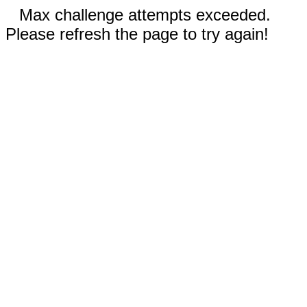
Max challenge attempts exceeded.
Please refresh the page to try again!