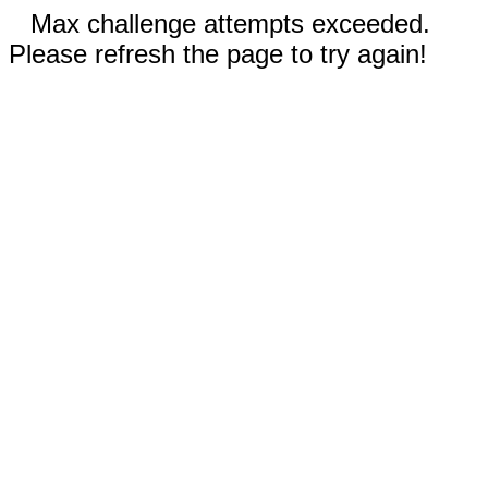
Max challenge attempts exceeded.
Please refresh the page to try again!