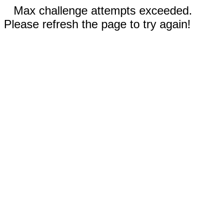
Max challenge attempts exceeded.
Please refresh the page to try again!